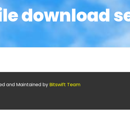
ile download s
ed and Maintained by
Bitswift Team