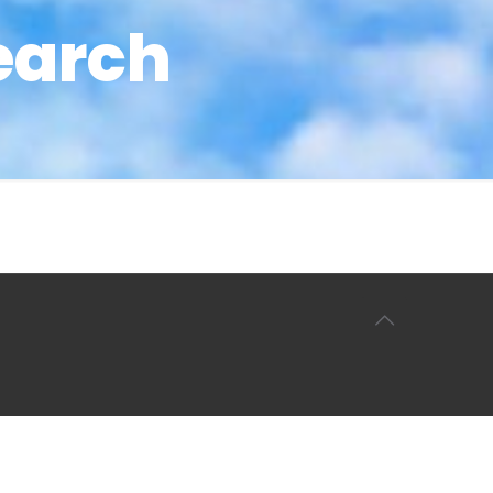
earch