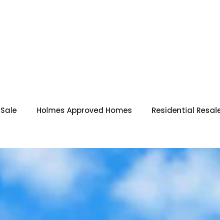
 Sale
Holmes Approved Homes
Residential Resal