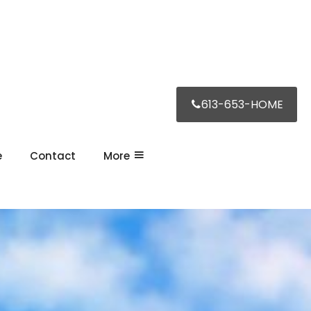
613-653-HOME
e
Contact
More