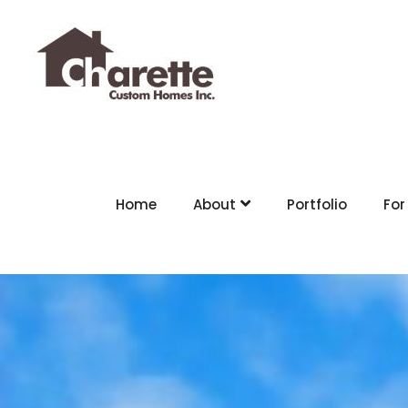
Home
About
Portfolio
For