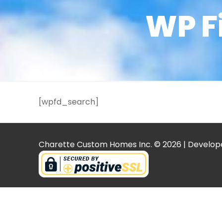
WP F
[wpfd_search]
Charette Custom Homes Inc. © 2026 | Develop