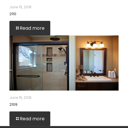
June 15, 2018
2110
Read more
June 15, 2018
2109
Read more