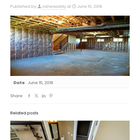
Published by
osheaaddy
at
June 15, 2018
Date
June 15, 2018
Share
Related posts