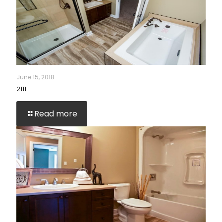
June 15, 2018
2111
Read more