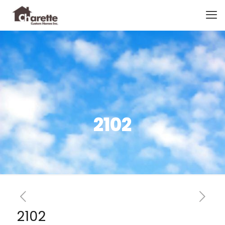
2102
2102