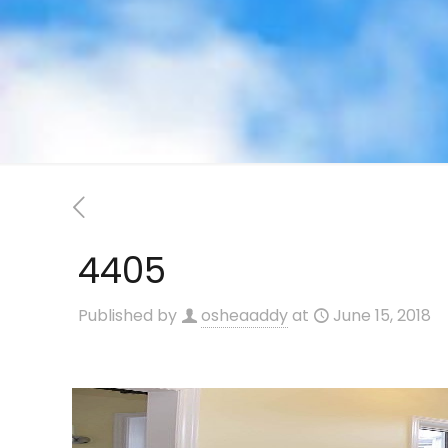
4405
Published by
osheaaddy
at
June 15, 2018