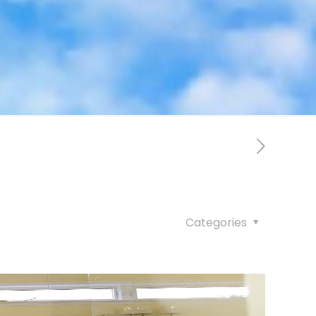
Categories