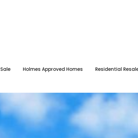
 Sale
Holmes Approved Homes
Residential Resal