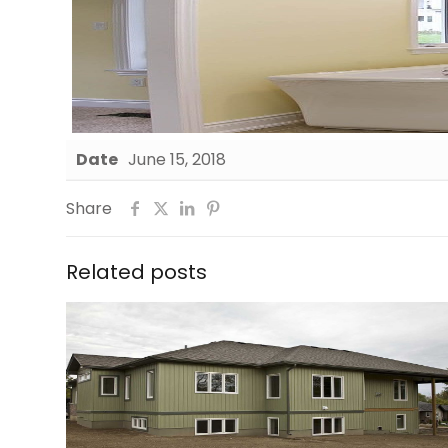
Date
June 15, 2018
Share
Related posts