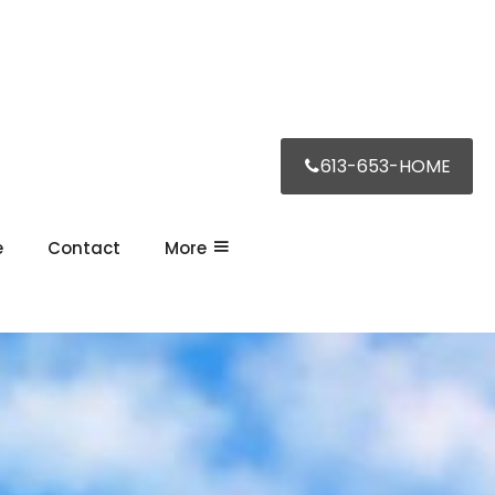
613-653-HOME
e
Contact
More