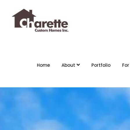
Home
About
Portfolio
For