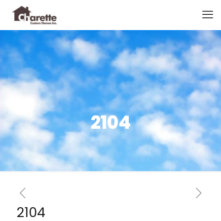
2104
2104