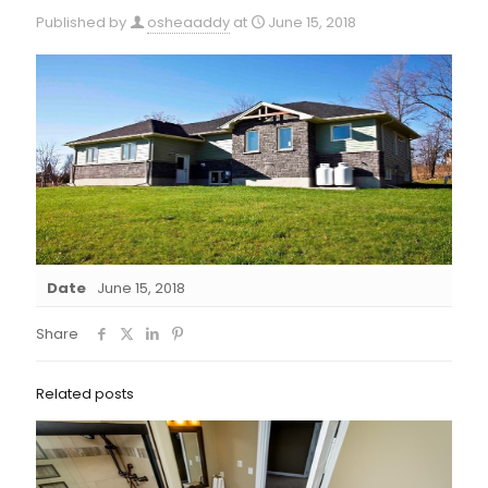
Published by
osheaaddy
at
June 15, 2018
Date
June 15, 2018
Share
Related posts