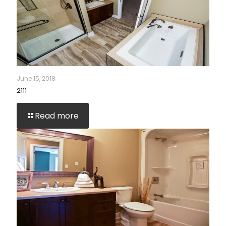
June 15, 2018
2111
Read more