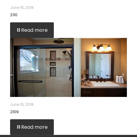
June 15, 2018
2110
Read more
June 15, 2018
2109
Read more