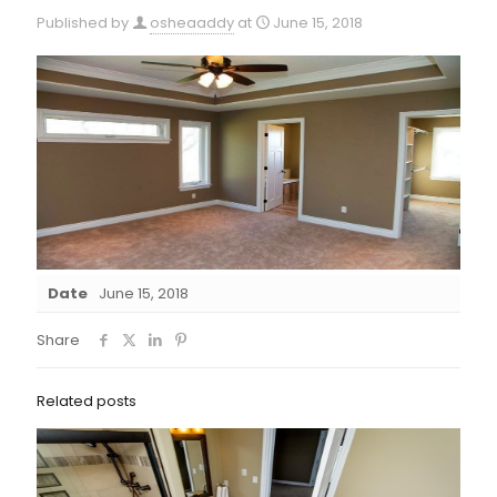
Published by
osheaaddy
at
June 15, 2018
Date
June 15, 2018
Share
Related posts