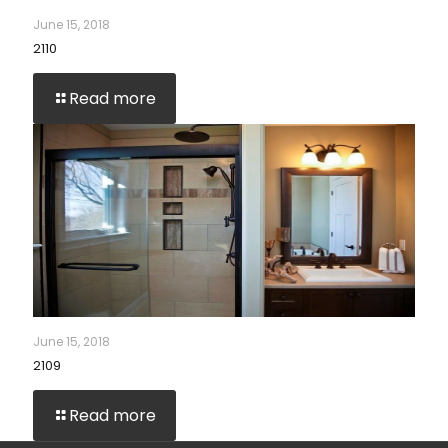
June 15, 2018
2110
Read more
June 15, 2018
2109
Read more