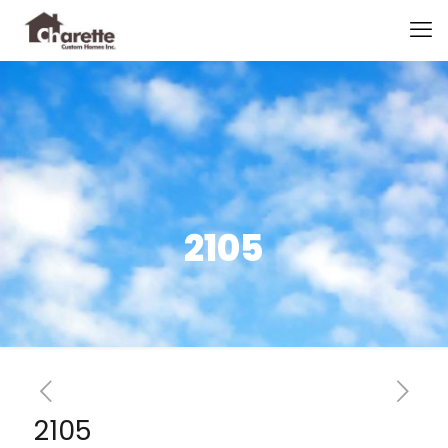
2105
2105