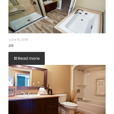
June 15, 2018
2111
Read more