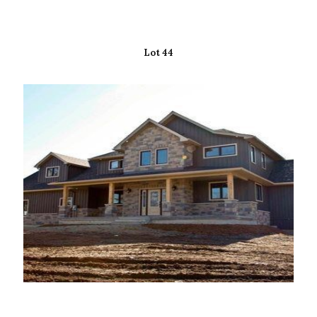
Lot 44