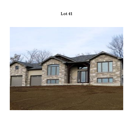
Lot 41