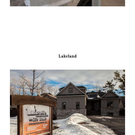
Lakeland