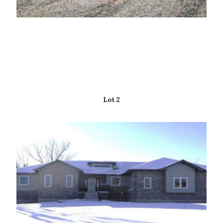
Lot 2