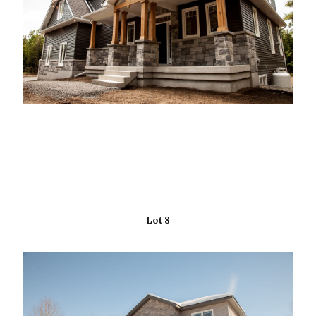
Lot 8