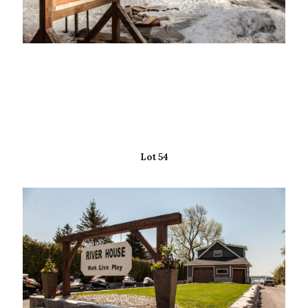
Lot 54