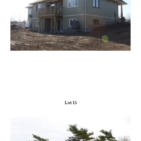
Lot 15