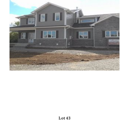
Lot 43