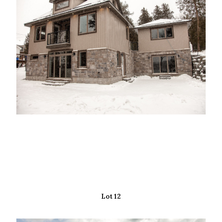
Lot 12