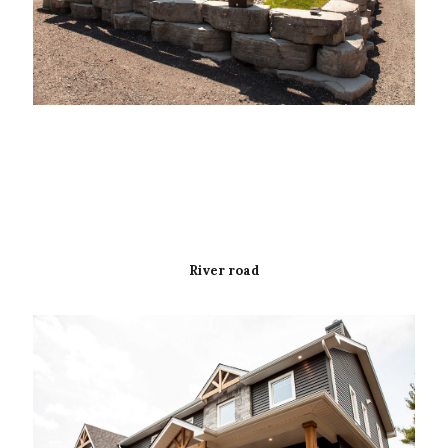
River road