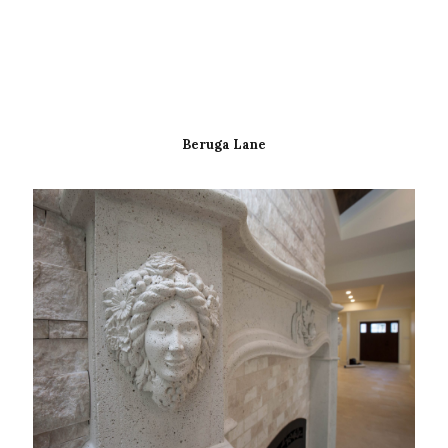
Beruga Lane