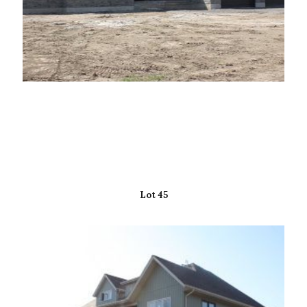
Lot 45