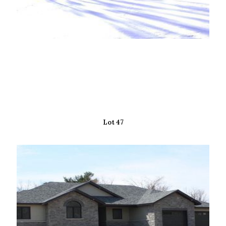
Lot 47