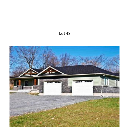
Lot 48