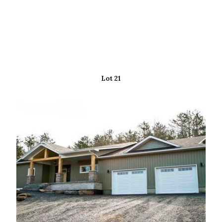
Lot 21