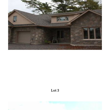
Lot 3