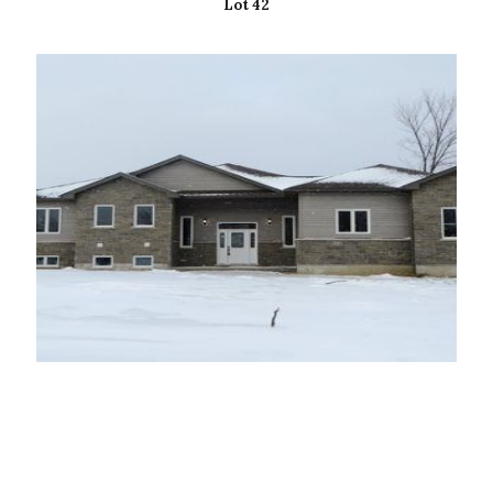
Lot 42