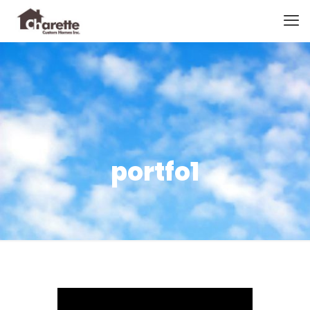
portfo1