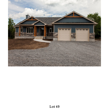
Lot 49