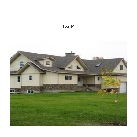
Lot 19