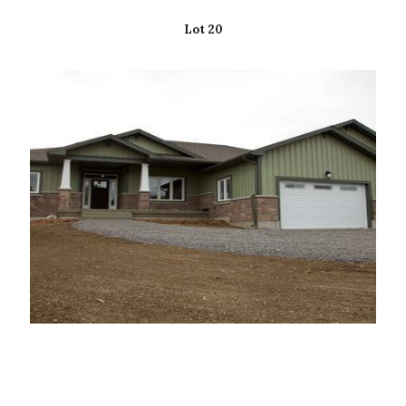
Lot 20