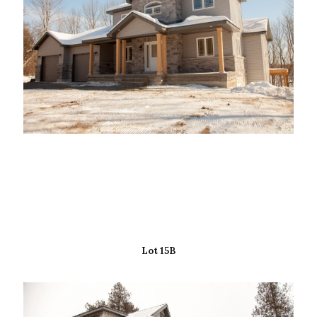
Lot 15B